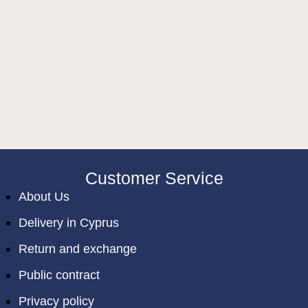
Customer Service
About Us
Delivery in Cyprus
Return and exchange
Public contract
Privacy policy