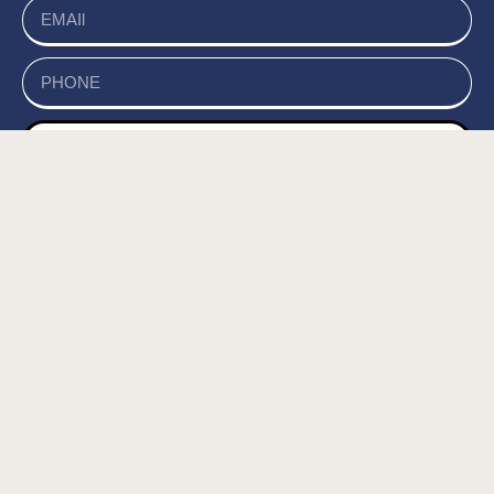
send
של האתר, ומסכים/ה
מדיניות הפרטיות
קראתי ואני מאשר/ת את
לשמירת המידע לצורך טיפול בפנייתי (חובה) *