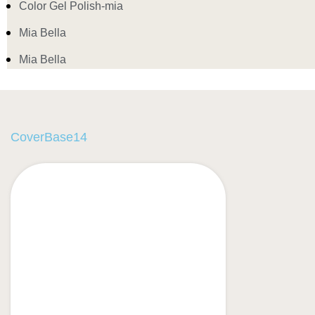
Color Gel Polish-mia
Mia Bella
Mia Bella
CoverBase14