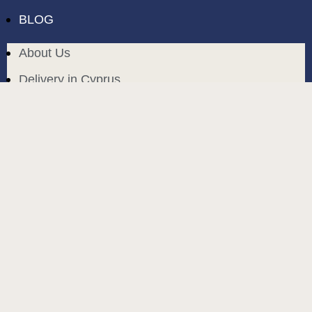
BLOG
About Us
Delivery in Cyprus
Return and exchange
Public contract
Privacy policy
BLOG
build and designed by
MoreVision
. all rights reserved
© 2024
.