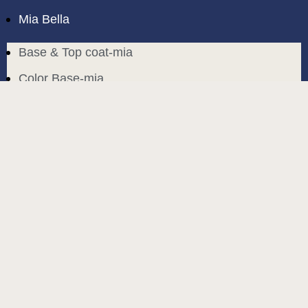
Mia Bella
Base & Top coat-mia
Color Base-mia
Special Liquids-mia
Color Gel Polish-mia
Mia Bella
Mia Bella