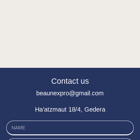
Contact us
beaunexpro@gmail.com
Ha’atzmaut 18/4, Gedera