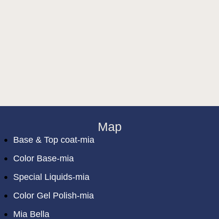
Map
Base & Top coat-mia
Color Base-mia
Special Liquids-mia
Color Gel Polish-mia
Mia Bella