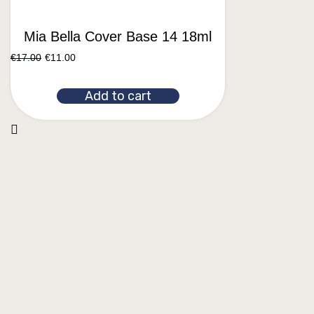
Mia Bella Cover Base 14 18ml
€
17.00
€
11.00
Add to cart