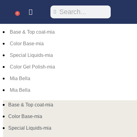
0
Base & Top coat-mia
Color Base-mia
Special Liquids-mia
Color Gel Polish-mia
Mia Bella
Mia Bella
Base & Top coat-mia
Color Base-mia
Special Liquids-mia