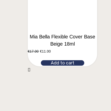
Mia Bella Flexible Cover Base
Beige 18ml
€
17.00
€
11.00
Add to cart