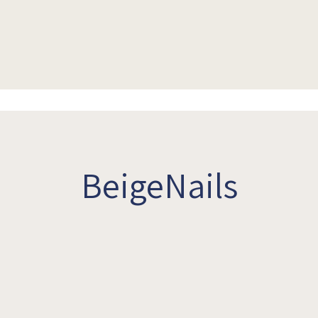
BeigeNails