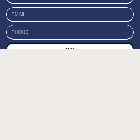
send
של האתר, ומסכים/ה
מדיניות הפרטיות
קראתי ואני מאשר/ת את
לשמירת המידע לצורך טיפול בפנייתי (חובה) *