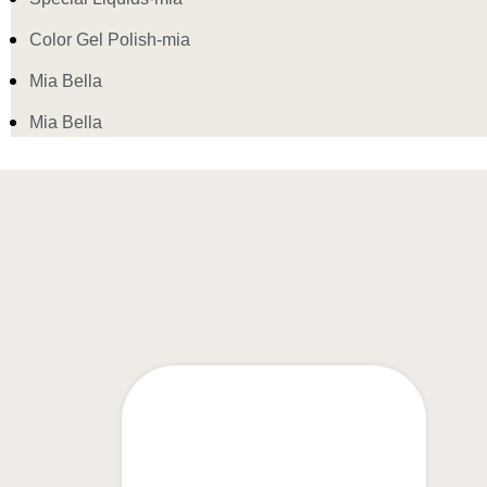
Color Gel Polish-mia
Mia Bella
Mia Bella