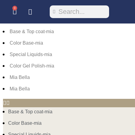
0
Base & Top coat-mia
Color Base-mia
Special Liquids-mia
Color Gel Polish-mia
Mia Bella
Mia Bella
Base & Top coat-mia
Color Base-mia
Special Liquids-mia