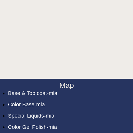
Map
Base & Top coat-mia
Color Base-mia
Special Liquids-mia
Color Gel Polish-mia