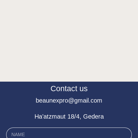
Contact us
beaunexpro@gmail.com
Ha’atzmaut 18/4, Gedera