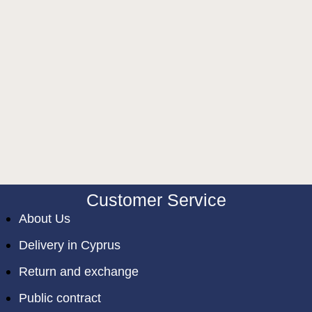
Customer Service
About Us
Delivery in Cyprus
Return and exchange
Public contract