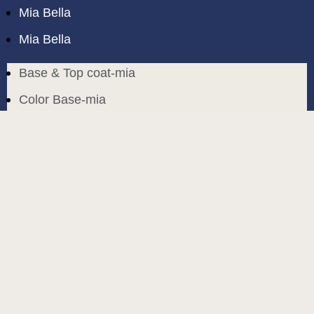
Mia Bella
Mia Bella
Base & Top coat-mia
Color Base-mia
Special Liquids-mia
Color Gel Polish-mia
Mia Bella
Mia Bella