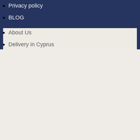
Privacy policy
BLOG
About Us
Delivery in Cyprus
Return and exchange
Public contract
Privacy policy
BLOG
build and designed by
MoreVision
. all rights reserved
© 2024
.