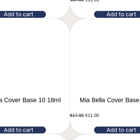
Add to cart
Add to cart
la Cover Base 10 18ml
Mia Bella Cover Base
€
17.00
€
11.00
Add to cart
Add to cart