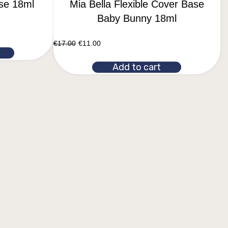
ase 18ml
Mia Bella Flexible Cover Base
Baby Bunny 18ml
€
17.00
€
11.00
Add to cart