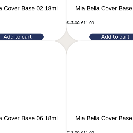
la Cover Base 02 18ml
Mia Bella Cover Base
€
17.00
€
11.00
Add to cart
Add to cart
la Cover Base 06 18ml
Mia Bella Cover Base
€
17.00
€
11.00