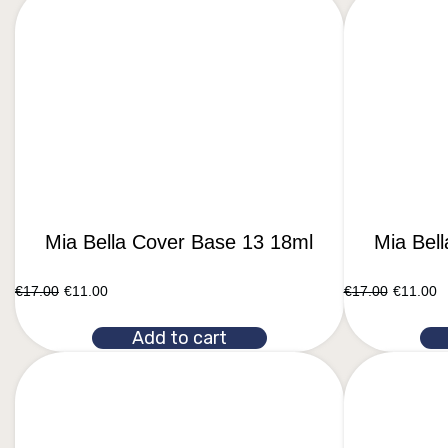
Mia Bella Cover Base 13 18ml
Mia Bel
€
17.00
€
11.00
€
17.00
€
11.00
Add to cart