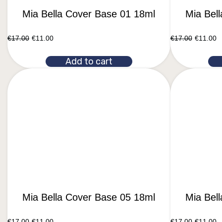
Mia Bella Cover Base 01 18ml
Mia Bel
€
17.00
€
11.00
€
17.00
€
11.00
Add to cart
Mia Bella Cover Base 05 18ml
Mia Bel
€
17.00
€
11.00
€
17.00
€
11.00