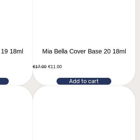
 19 18ml
Mia Bella Cover Base 20 18ml
€
17.00
€
11.00
Add to cart