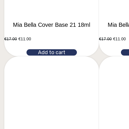
Mia Bella Cover Base 21 18ml
Mia Bel
€
17.00
€
11.00
€
17.00
€
11.00
Add to cart