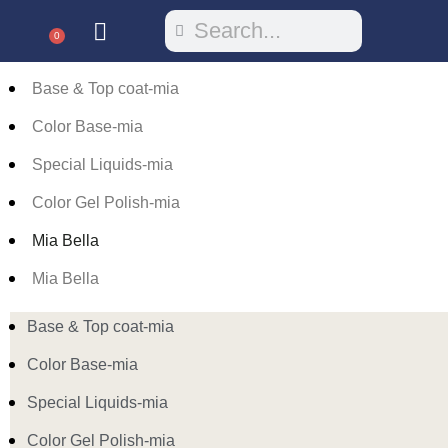
0
Base & Top coat-mia
Color Base-mia
Special Liquids-mia
Color Gel Polish-mia
Mia Bella
Mia Bella
Base & Top coat-mia
Color Base-mia
Special Liquids-mia
Color Gel Polish-mia