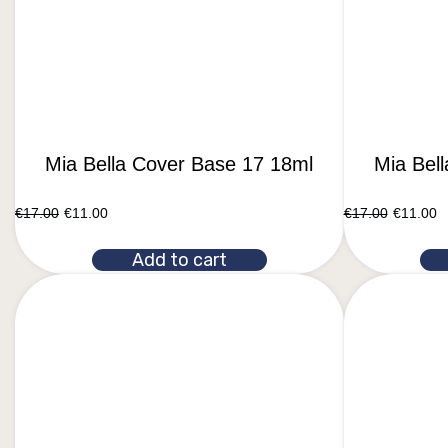
Mia Bella Cover Base 17 18ml
Mia Bel
€
17.00
€
11.00
€
17.00
€
11.00
Add to cart