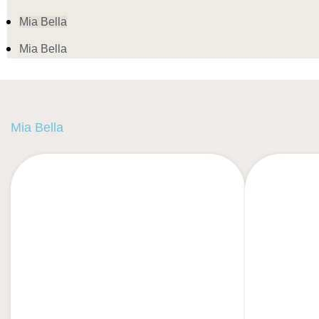
Mia Bella
Mia Bella
Mia Bella