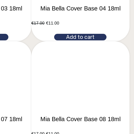
 03 18ml
Mia Bella Cover Base 04 18ml
€
17.00
€
11.00
Add to cart
 07 18ml
Mia Bella Cover Base 08 18ml
€
17.00
€
11.00