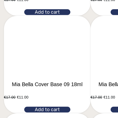
Add to cart
Mia Bella Cover Base 09 18ml
Mia Bel
€
17.00
€
11.00
€
17.00
€
11.00
Add to cart