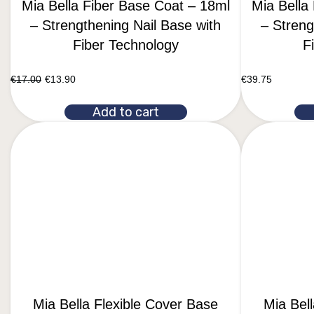
Mia Bella Fiber Base Coat – 18ml
Mia Bella
– Strengthening Nail Base with
– Streng
Fiber Technology
F
€
17.00
€
13.90
€
39.75
Add to cart
Mia Bella Flexible Cover Base
Mia Bel