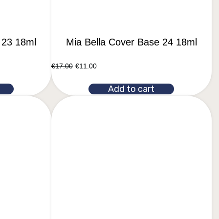
 23 18ml
Mia Bella Cover Base 24 18ml
€
17.00
€
11.00
Add to cart