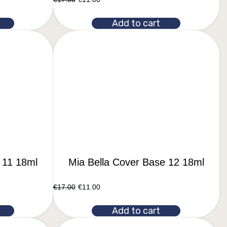
Add to cart
 11 18ml
Mia Bella Cover Base 12 18ml
€
17.00
€
11.00
Add to cart