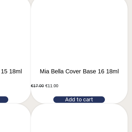
 15 18ml
Mia Bella Cover Base 16 18ml
€
17.00
€
11.00
Add to cart