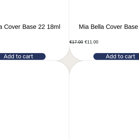
la Cover Base 22 18ml
Mia Bella Cover Base
€
17.00
€
11.00
Add to cart
Add to cart