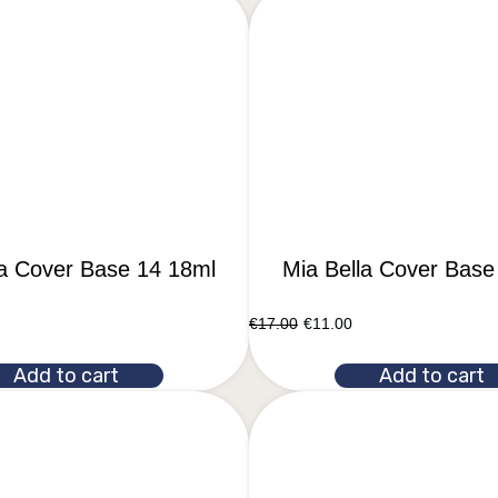
la Cover Base 14 18ml
Mia Bella Cover Base
€
17.00
€
11.00
Add to cart
Add to cart