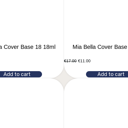
la Cover Base 18 18ml
Mia Bella Cover Base
€
17.00
€
11.00
Add to cart
Add to cart