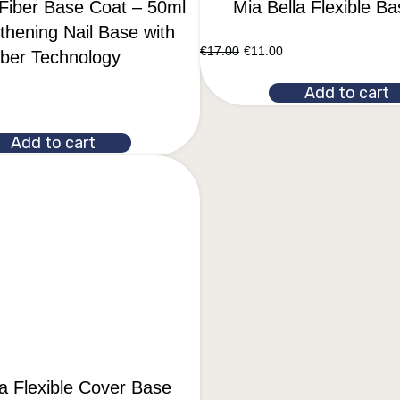
 Fiber Base Coat – 50ml
Mia Bella Flexible B
thening Nail Base with
€
17.00
€
11.00
iber Technology
Add to cart
Add to cart
la Flexible Cover Base